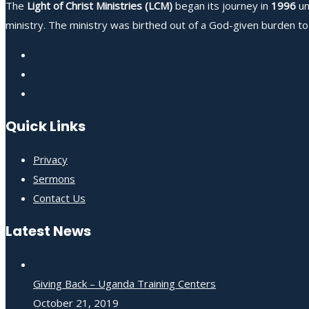
The
Light of Christ Ministries (LCM)
began its journey in
1996
un
ministry. The ministry was birthed out of a God-given burden to 
Quick Links
Privacy
Sermons
Contact Us
Latest News
Giving Back – Uganda Training Centers
October 21, 2019