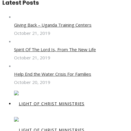
Latest Posts
Giving Back – Uganda Training Centers
October 21, 2019
Spirit Of The Lord Is, From The New Life
October 21, 2019
Help End the Water Crisis For Families
October 20, 2019