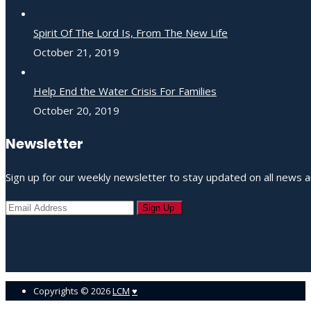
Spirit Of The Lord Is, From The New Life
October 21, 2019
Help End the Water Crisis For Families
October 20, 2019
Newsletter
Sign up for our weekly newsletter to stay updated on all news a
Copyrights ©
2026
LCM
♥