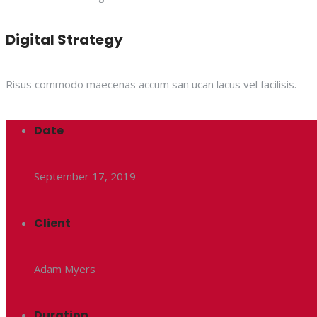
Digital Strategy
Risus commodo maecenas accum san ucan lacus vel facilisis.
Date
September 17, 2019
Client
Adam Myers
Duration