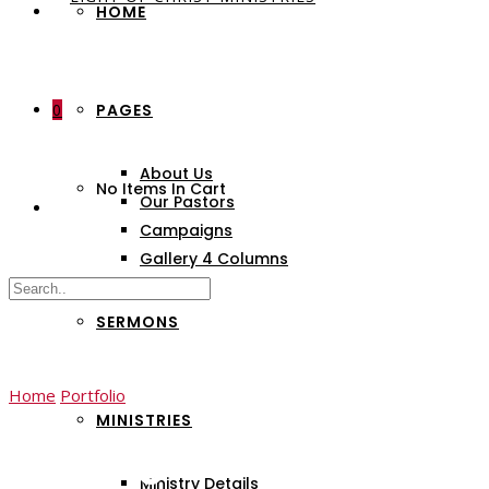
HOME
0
PAGES
About Us
No Items In Cart
Our Pastors
Campaigns
Gallery 4 Columns
SERMONS
Home
Portfolio
Dealing Church
MINISTRIES
Dealing Church
Ministry Details