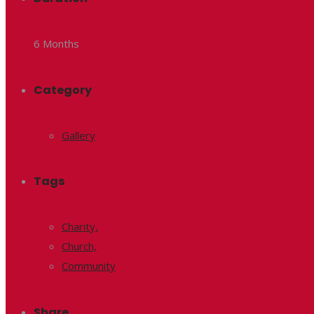
6 Months
Category
Gallery
Tags
Charity,
Church,
Community
Share