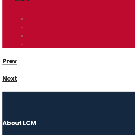
Prev
Next
About LCM