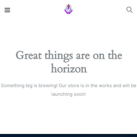
Great things are on the
horizon
Something big is brewing! Our store is in the works and will be
launching soon!