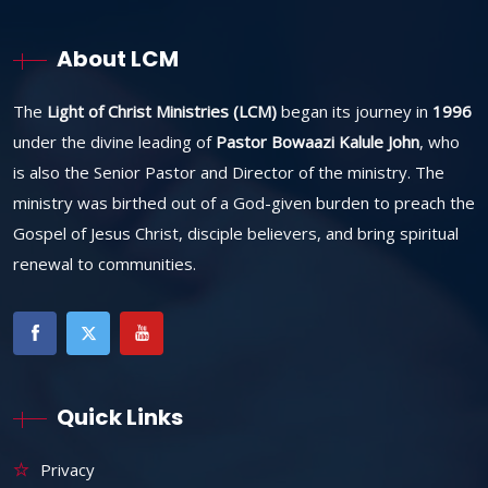
About LCM
The
Light of Christ Ministries (LCM)
began its journey in
1996
under the divine leading of
Pastor Bowaazi Kalule John
, who
is also the Senior Pastor and Director of the ministry. The
ministry was birthed out of a God-given burden to preach the
Gospel of Jesus Christ, disciple believers, and bring spiritual
renewal to communities.
Quick Links
Privacy