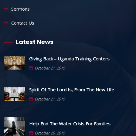
Sermons
Contact Us
Latest News
Giving Back – Uganda Training Centers
October 21, 2019
Spirit Of The Lord Is, From The New Life
October 21, 2019
Help End The Water Crisis For Families
October 20, 2019